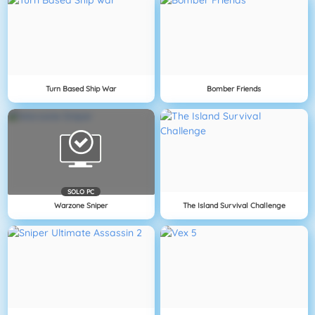
Turn Based Ship War
Bomber Friends
SOLO PC
Warzone Sniper
The Island Survival Challenge