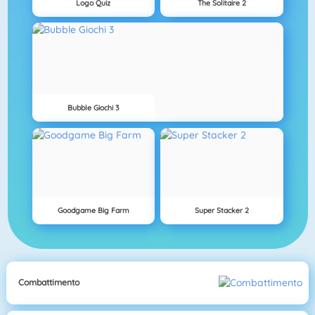
Logo Quiz
The Solitaire 2
Bubble Giochi 3
Goodgame Big Farm
Super Stacker 2
Combattimento