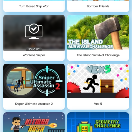
Turn Based Ship War
Bomber Friends
SOLO PC
Warzone Sniper
The Island Survival Challenge
Sniper Ultimate Assassin 2
Vex 5