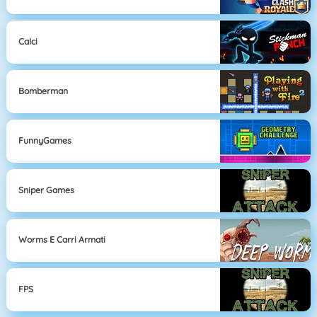
Calci
Bomberman
FunnyGames
Sniper Games
Worms E Carri Armati
FPS