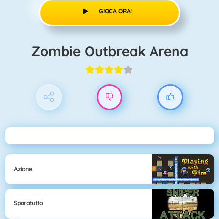
GIOCA ORA!
Zombie Outbreak Arena
Azione
Sparatutto