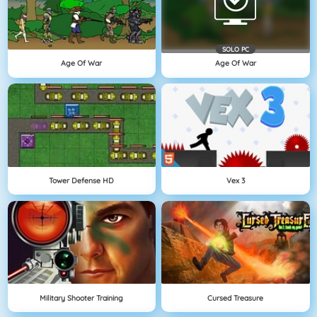
SOLO PC
Age Of War
Age Of War
Tower Defense HD
Vex 3
Military Shooter Training
Cursed Treasure