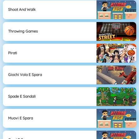
Shoot And Walk
Throwing Games
Pirati
Giochi Vola E Spara
Spade E Sandali
Muovi E Spara