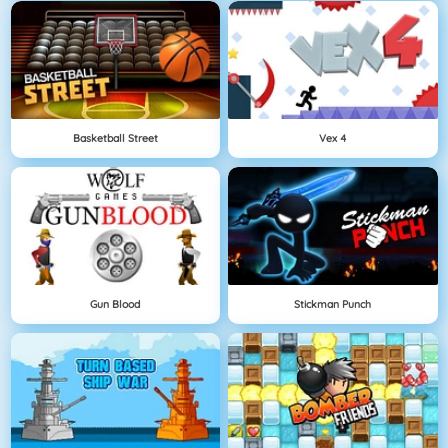
Basketball Street
Vex 4
Gun Blood
Stickman Punch