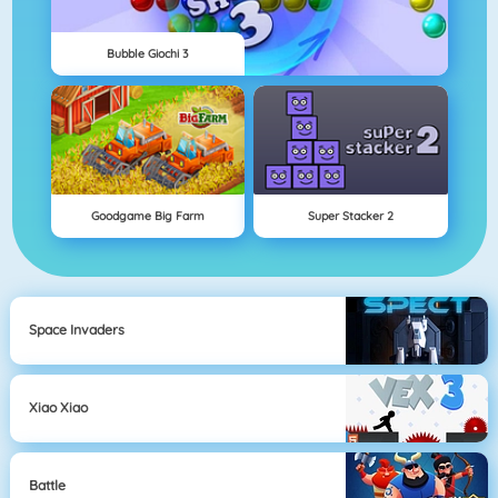
Bubble Giochi 3
Goodgame Big Farm
Super Stacker 2
Space Invaders
Xiao Xiao
Battle