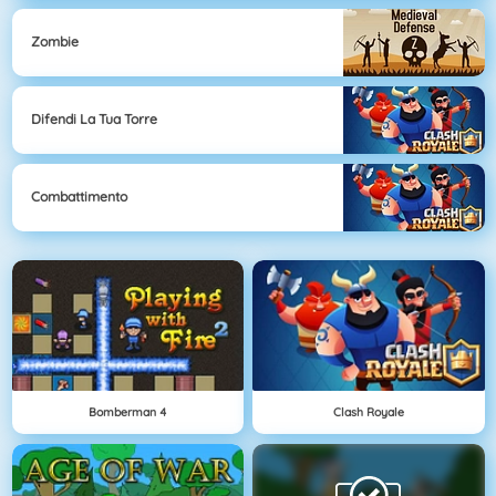
Zombie
Difendi La Tua Torre
Combattimento
Bomberman 4
Clash Royale