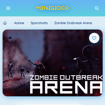
Azione
Sparatutto
Zombie Outbreak Arena