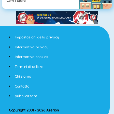
Corri E Spara
Impostazioni della privacy
Informativa privacy
Informativa cookies
Termini di utilizzo
Chi siamo
Contatto
pubblicizzare
Copyright 2001 - 2026 Azerion