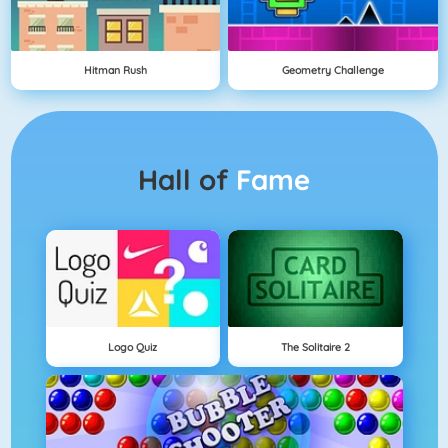
Hitman Rush
Geometry Challenge
Hall of
Fame
Logo Quiz
The Solitaire 2