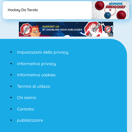
Hockey Da Tavolo
Impostazioni della privacy
Informativa privacy
Informativa cookies
Termini di utilizzo
Chi siamo
Contatto
pubblicizzare