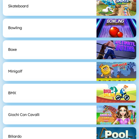
Skateboard
Bowling
Boxe
Minigolf
BMX
Giochi Con Cavalli
Biliardo