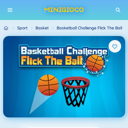
Sport
Basket
Basketball Challenge Flick The Ball