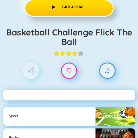
GIOCA ORA!
Basketball Challenge Flick The
Ball
Sport
Basket