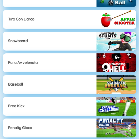
Tiro Con L'arco
Snowboard
Palla Avvelenata
Baseball
Free Kick
Penalty Gioco