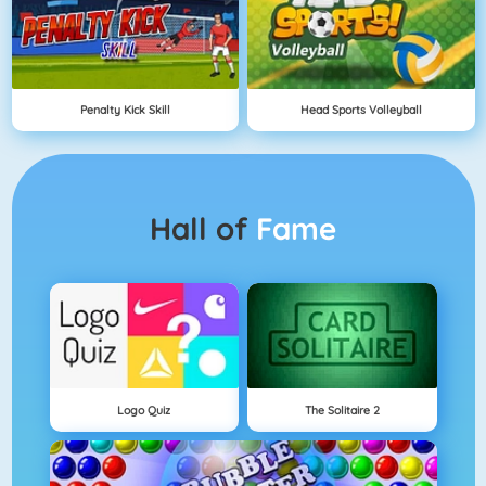
Penalty Kick Skill
Head Sports Volleyball
Hall of
Fame
Logo Quiz
The Solitaire 2