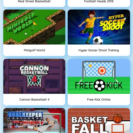
Real Street Basketball
Football Heads 2018
Minigolf World
Hyper Soccer Shoot Training
Cannon Basketball 4
Free Kick Online