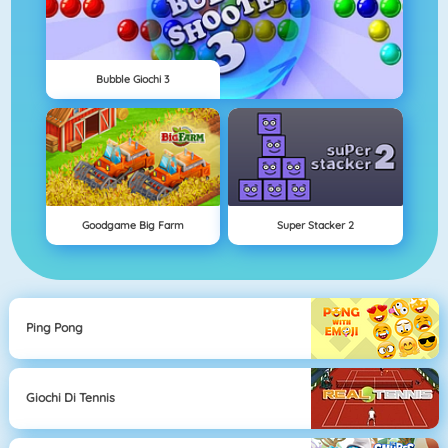
Bubble Giochi 3
Goodgame Big Farm
Super Stacker 2
Ping Pong
Giochi Di Tennis