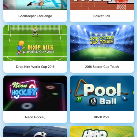
GoalKeeper Challenge
Basket Fall
Drop Kick World Cup 2018
2018 Soccer Cup Touch
Neon Hockey
8Ball Pool