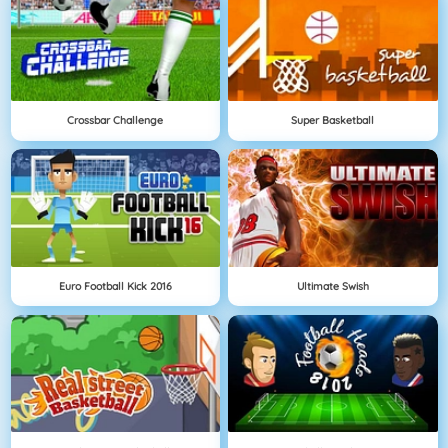
Crossbar Challenge
Super Basketball
Euro Football Kick 2016
Ultimate Swish