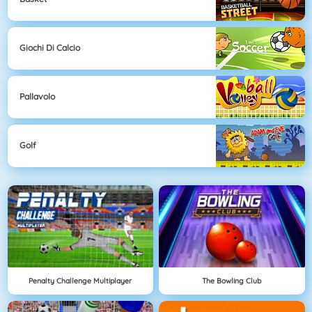
Giochi Di Calcio
Pallavolo
Golf
Penalty Challenge Multiplayer
The Bowling Club