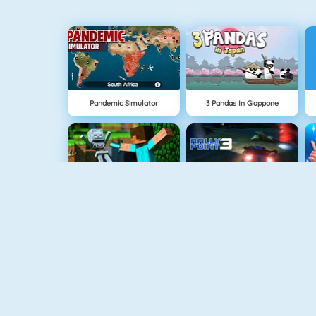
Pandemic Simulator
3 Pandas In Giappone
NUOVO
Block World Online
Rally Point
Bob The Robber
Mahjong Dimensions