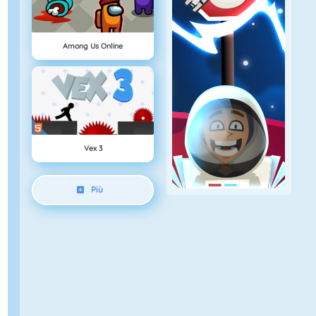
Among Us Online
Vex 3
Più