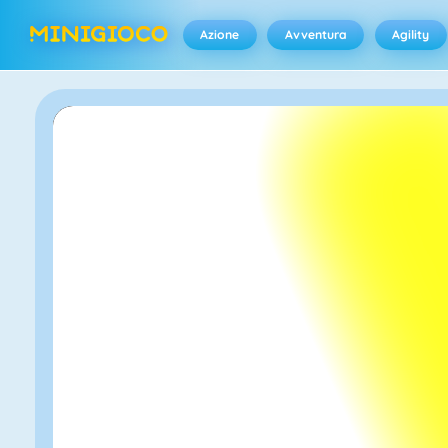
Azione
Avventura
Agility