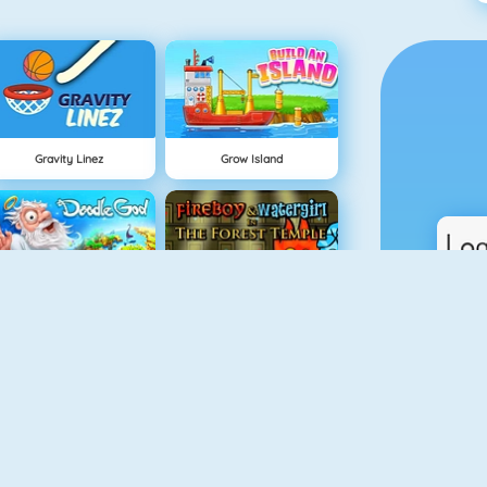
Gravity Linez
Grow Island
Doodle God
Fireboy And Watergirl: The Forrest Temple
Fireboy And Watergirl: The Light Temple
TrollFace Quest: Horror 1