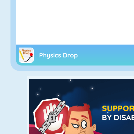
Physics Drop