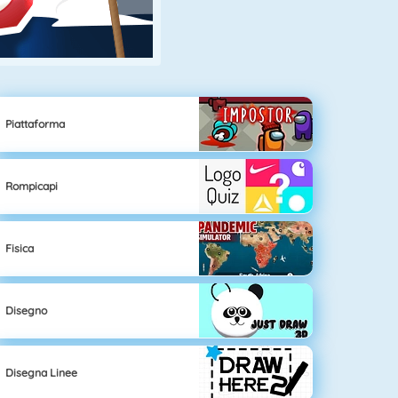
Piattaforma
Rompicapi
Fisica
Disegno
Disegna Linee