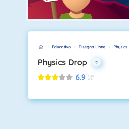
Educativo
Disegna Linee
Physics
Physics Drop
6.9
4608
Voti