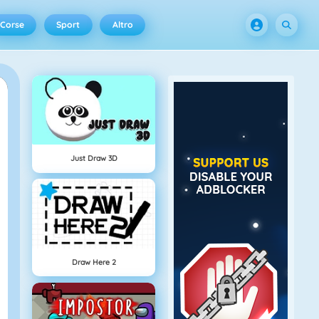
Corse
Sport
Altro
Just Draw 3D
Draw Here 2