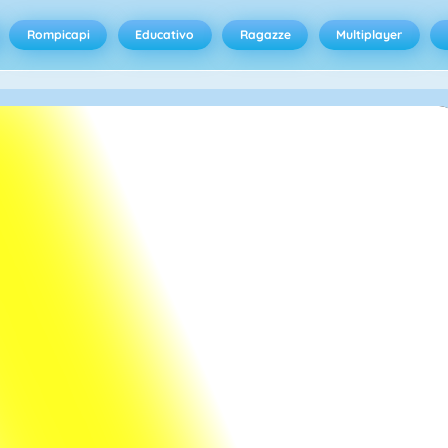
Rompicapi
Educativo
Ragazze
Multiplayer