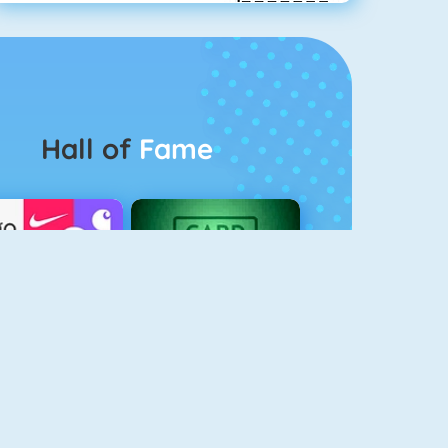
Hall of
Fame
Logo Quiz
The Solitaire 2