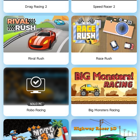
Drag Racing 2
Speed Racer 2
Rival Rush
Race Rush
SOLO PC
Robo Racing
Big Monsters Racing