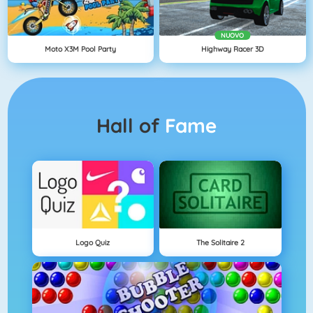
NUOVO
Moto X3M Pool Party
Highway Racer 3D
Hall of
Fame
Logo Quiz
The Solitaire 2