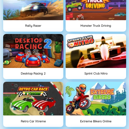
Rally Racer
Monster Truck Driving
Desktop Racing 2
Sprint Club Nitro
Retro Car Xtreme
Extreme Bikers Online