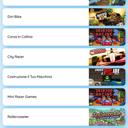
Dirt Bike
Corsa In Collina
City Racer
Costruzione Il Tuo Macchina
Mini Racer Games
Rollercoaster