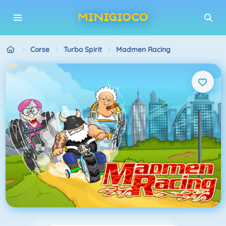
Corse
Turbo Spirit
Madmen Racing