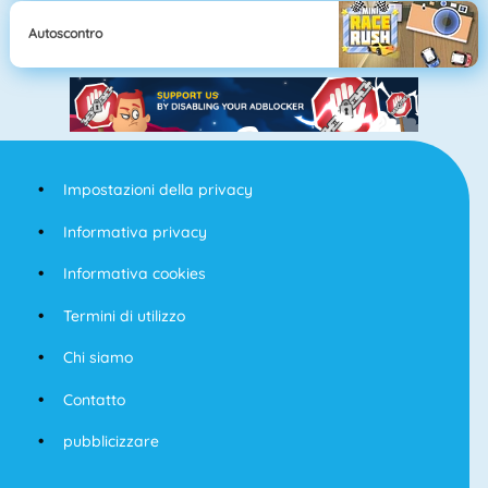
Autoscontro
Impostazioni della privacy
Informativa privacy
Informativa cookies
Termini di utilizzo
Chi siamo
Contatto
pubblicizzare