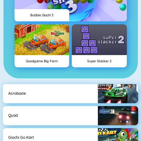
Bubble Giochi 3
Goodgame Big Farm
Super Stacker 2
Acrobazie
Quad
Giochi Go Kart