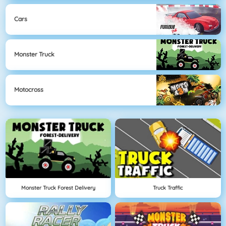
Cars
Monster Truck
Motocross
Monster Truck Forest Delivery
Truck Traffic