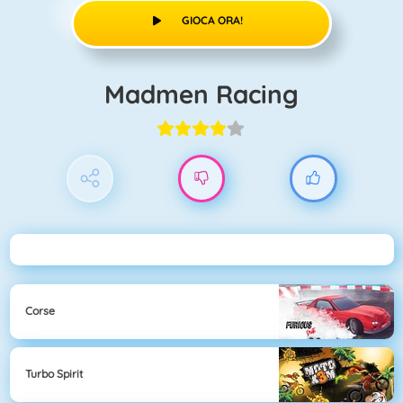
GIOCA ORA!
Madmen Racing
Corse
Turbo Spirit