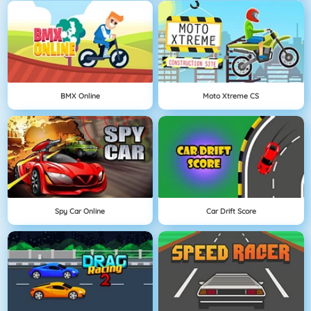
BMX Online
Moto Xtreme CS
Spy Car Online
Car Drift Score