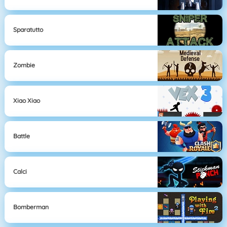
Sparatutto
Zombie
Xiao Xiao
Battle
Calci
Bomberman