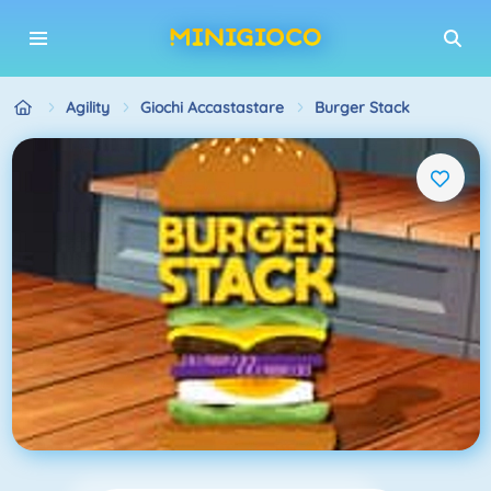
Agility
Giochi Accastastare
Burger Stack