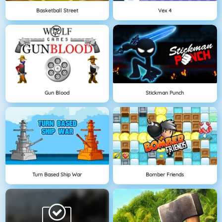
Basketball Street
Vex 4
Gun Blood
Stickman Punch
Turn Based Ship War
Bomber Friends