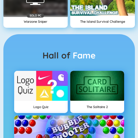
SOLO PC
Warzone Sniper
The Island Survival Challenge
Hall of
Fame
Logo Quiz
The Solitaire 2