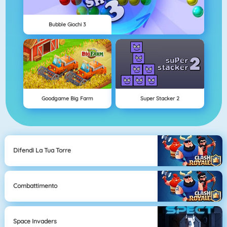
Bubble Giochi 3
Goodgame Big Farm
Super Stacker 2
Difendi La Tua Torre
Combattimento
Space Invaders