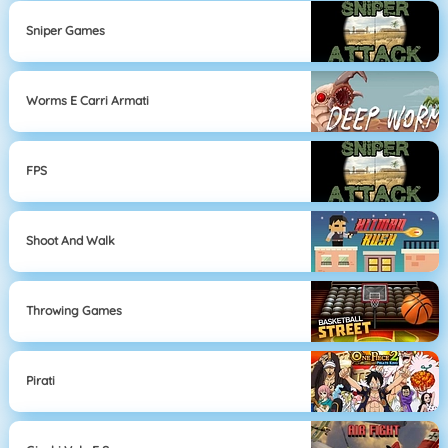
Sniper Games
Worms E Carri Armati
FPS
Shoot And Walk
Throwing Games
Pirati