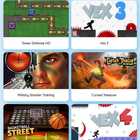
Tower Defense HD
Vex 3
Military Shooter Training
Cursed Treasure