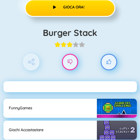
GIOCA ORA!
Burger Stack
FunnyGames
Giochi Accastastare