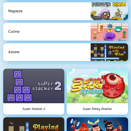
Ragazze
Cucina
Azione
Super Stacker 2
Super Sticky Stacker