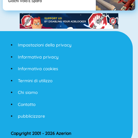
Giochi Vola E Spara
Impostazioni della privacy
Informativa privacy
Informativa cookies
Termini di utilizzo
Chi siamo
Contatto
pubblicizzare
Copyright 2001 - 2026 Azerion