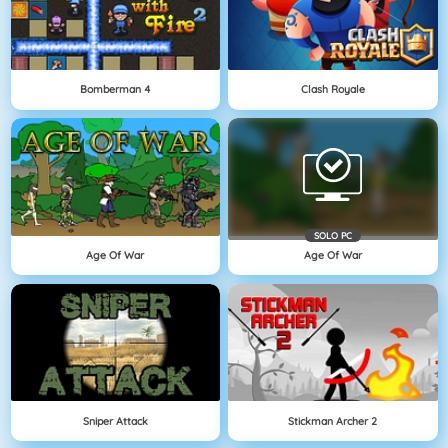
Bomberman 4
Clash Royale
SOLO PC
Age Of War
Age Of War
Sniper Attack
Stickman Archer 2