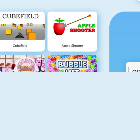
Cubefield
Apple Shooter
Lover Girl
Bubble Hit
Real Car Parking
Piano Tiles 4