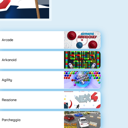
Arcade
Arkanoid
Agility
Reazione
Parcheggia