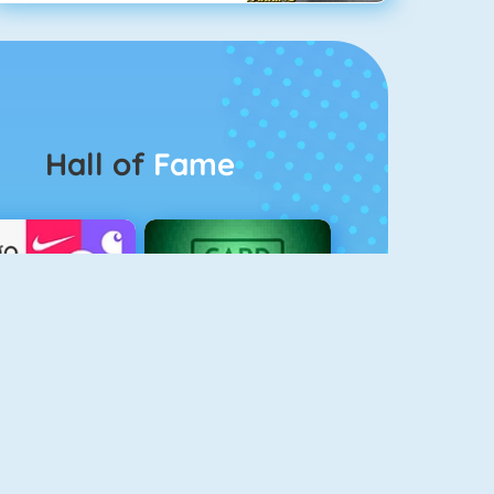
Hall of
Fame
Logo Quiz
The Solitaire 2