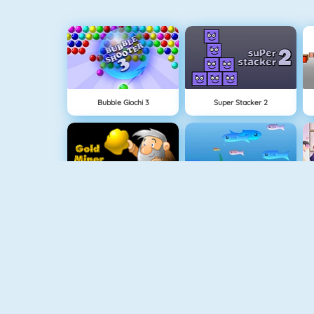
Bubble Giochi 3
Super Stacker 2
Cercatore Doro 1
Fishy 1
1010! Puzzle Online
Connect 2