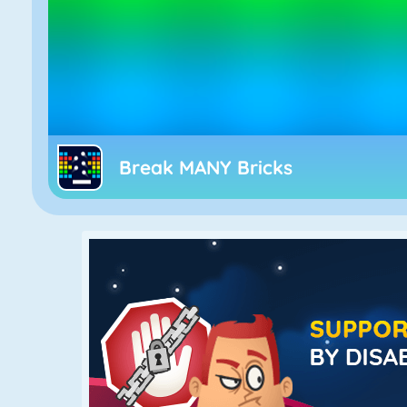
Break MANY Bricks