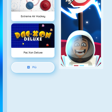
Extreme Air Hockey
Pac Xon Deluxe
Più