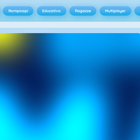
Rompicapi
Educativo
Ragazze
Multiplayer