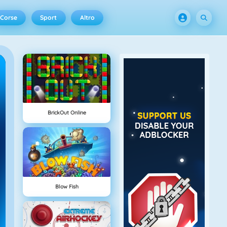
Corse
Sport
Altro
BrickOut Online
Blow Fish