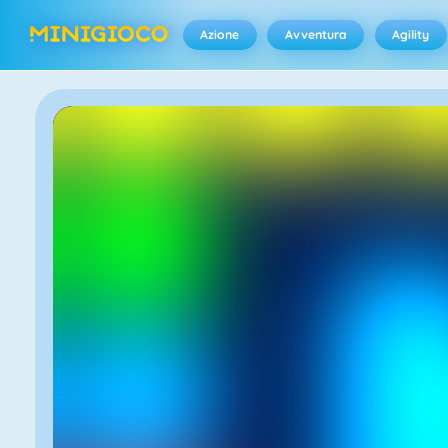
Azione
Avventura
Agility