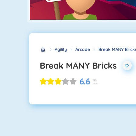
Agility
Arcade
Break MANY Brick
Break MANY Bricks
6.6
196
Voti