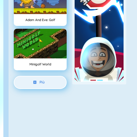
Adam And Eve: Golf
Minigolf World
Più