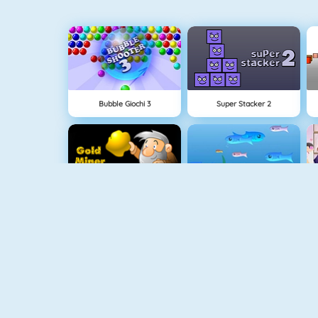
Bubble Giochi 3
Super Stacker 2
Cercatore Doro 1
Fishy 1
1010! Puzzle Online
Connect 2