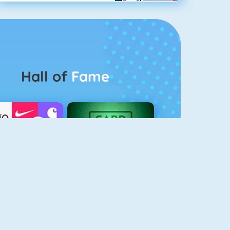
Hall of
Fame
Logo Quiz
The Solitaire 2