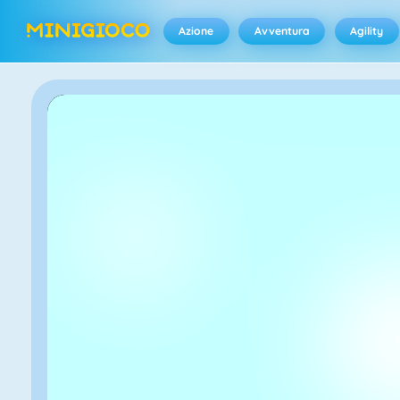
Azione
Avventura
Agility