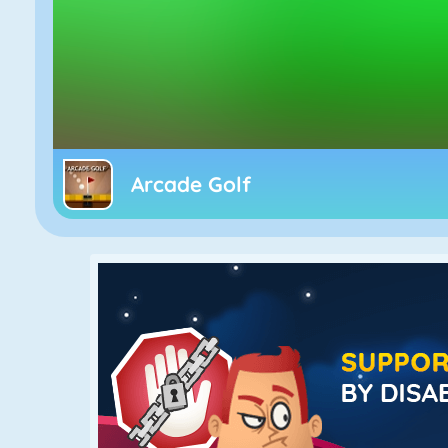
Arcade Golf