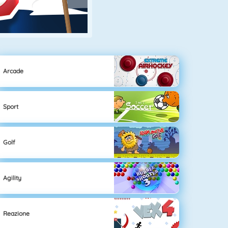
Arcade
Sport
Golf
Agility
Reazione