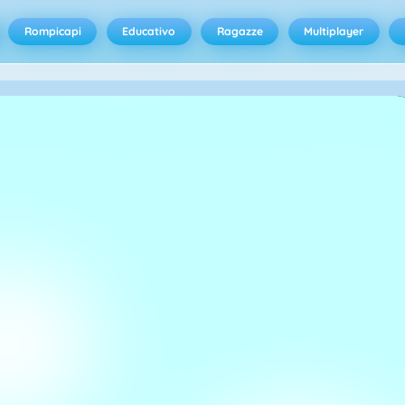
Rompicapi
Educativo
Ragazze
Multiplayer