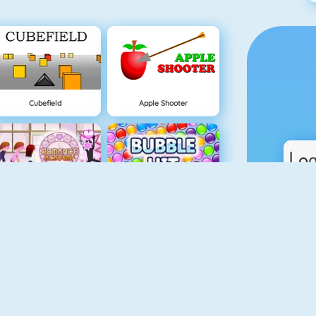
Cubefield
Apple Shooter
Lover Girl
Bubble Hit
Real Car Parking
Piano Tiles 4