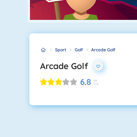
Sport
Golf
Arcade Golf
Arcade Golf
6.8
118
Voti