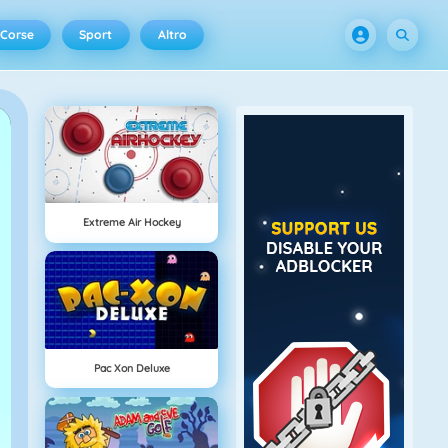
Corse
Sport
Altro
Extreme Air Hockey
Pac Xon Deluxe